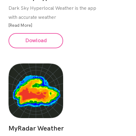
Dark Sky Hyperlocal Weather is the app
with accurate weather
[Read More]
Dowload
MyRadar Weather