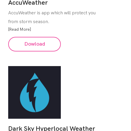
AccuWeather
AccuWeather is app which will protect you
from storm season.
[Read More]
Dowload
Dark Sky Hyperlocal Weather