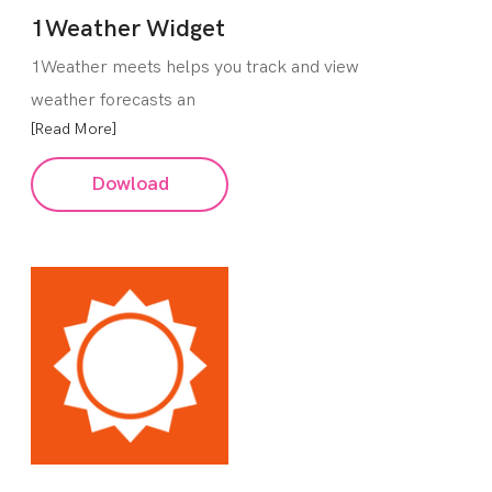
1Weather Widget
1Weather meets helps you track and view
weather forecasts an
[Read More]
Dowload