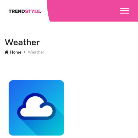
Weather
Home
Weather