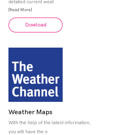
detailed current weat
[Read More]
Dowload
Weather Maps
With the help of the latest information,
you will have the o