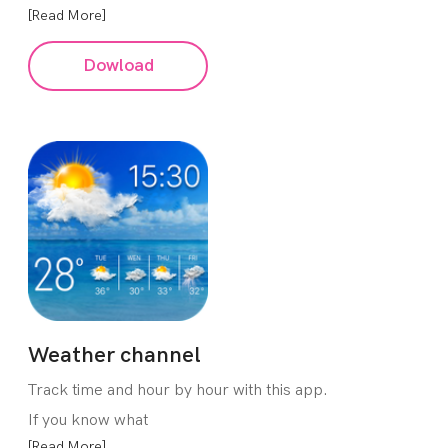
[Read More]
Dowload
Weather channel
Track time and hour by hour with this app.
If you know what
[Read More]