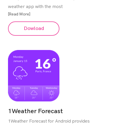
weather app with the most
[Read More]
Dowload
1Weather Forecast
1Weather Forecast for Android provides