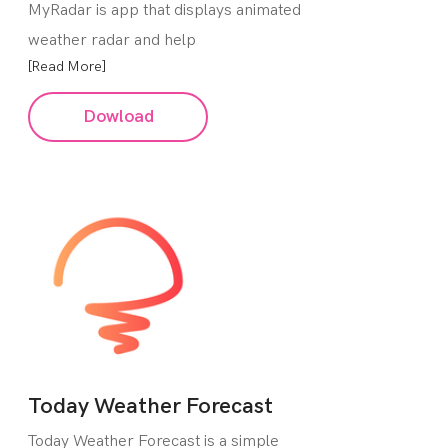
MyRadar is app that displays animated
weather radar and help
[Read More]
Dowload
Today Weather Forecast
Today Weather Forecast is a simple