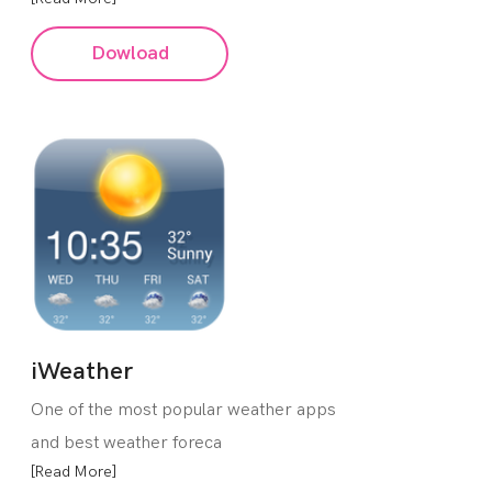
Dowload
iWeather
One of the most popular weather apps
and best weather foreca
[Read More]