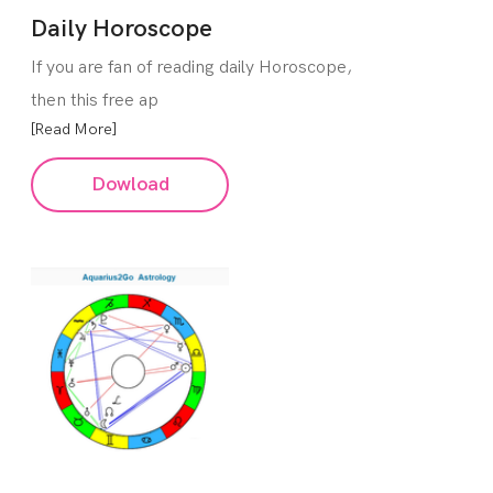
Daily Horoscope
If you are fan of reading daily Horoscope,
then this free ap
[Read More]
Dowload