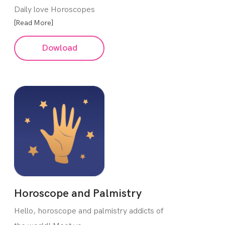
Daily love Horoscopes
[Read More]
Dowload
Horoscope and Palmistry
Hello, horoscope and palmistry addicts of