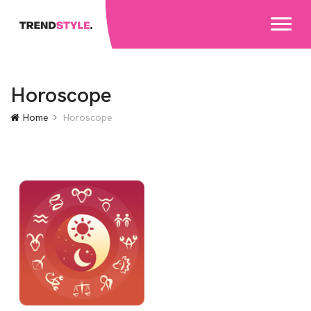
Horoscope
Home
Horoscope