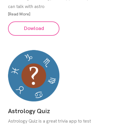
can talk with astro
[Read More]
Dowload
Astrology Quiz
Astrology Quiz is a great trivia app to test