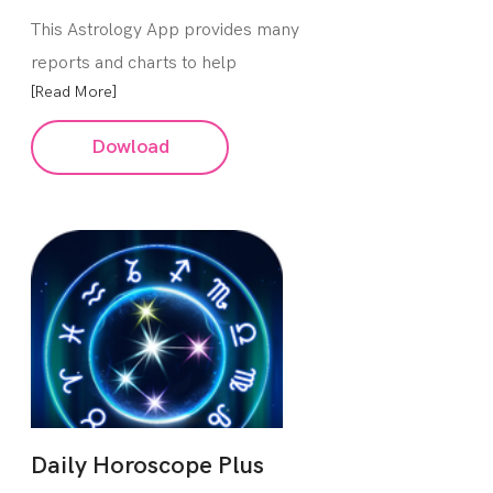
This Astrology App provides many
reports and charts to help
[Read More]
Dowload
Daily Horoscope Plus