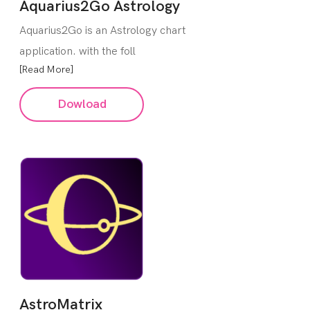
Aquarius2Go Astrology
Aquarius2Go is an Astrology chart
application. with the foll
[Read More]
Dowload
AstroMatrix