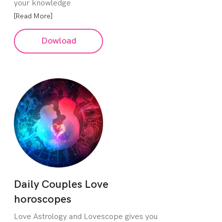
your knowledge
[Read More]
Dowload
Daily Couples Love
horoscopes
Love Astrology and Lovescope gives you