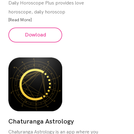
Daily Horoscope Plus provides love
horoscope, daily horoscop
[Read More]
Dowload
Chaturanga Astrology
Chaturanga Astrology is an app where you