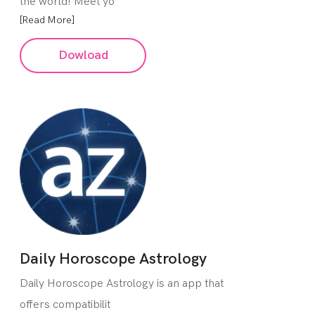
the world! Meet yo
[Read More]
Dowload
Daily Horoscope Astrology
Daily Horoscope Astrology is an app that
offers compatibilit