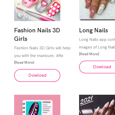
Fashion Nails 3D
Long Nails
Girls
Long Nails app cont
images of Long Nai
Fashion Nails 3D Girls will help
[Read More]
you with the manicure. Afte
[Read More]
Dowload
Dowload