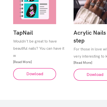
TapNail
Acrylic Nails
step
Wouldn't be great to have
beautiful nails? You can have it
For those in love with
w
very interesting to
[Read More]
[Read More]
Dowload
Dowload