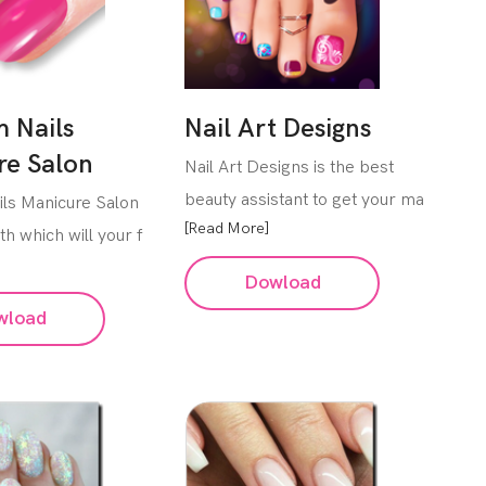
 Nails
Nail Art Designs
re Salon
Nail Art Designs is the best
beauty assistant to get your ma
ls Manicure Salon
[Read More]
th which will your f
Dowload
wload