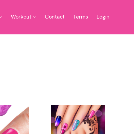
Workout
Contact
Terms
Login