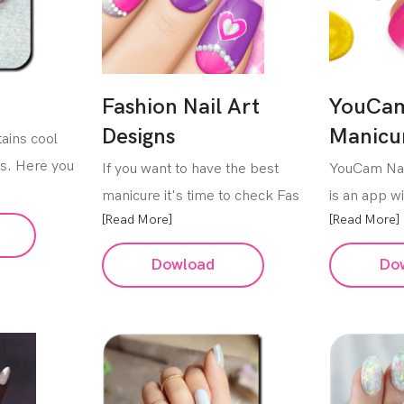
Fashion Nail Art
YouCam
Designs
Manicu
ains cool
ls. Here you
If you want to have the best
YouCam Nai
manicure it's time to check Fas
is an app wi
[Read More]
[Read More]
Dowload
Do