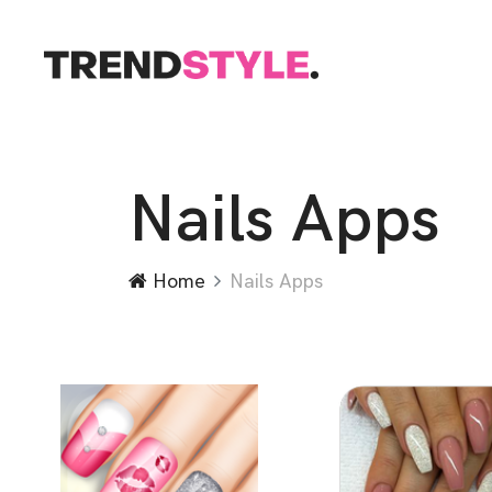
Nails Apps
Home
Nails Apps