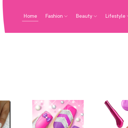
Home
Fashion
Beauty
Lifestyle