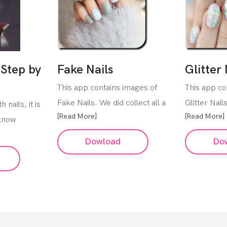
 Step by
Fake Nails
Glitter 
This app contains images of
This app co
Fake Nails. We did collect all a
Glitter Nail
 nails, it is
[Read More]
[Read More]
 know
Dowload
Do