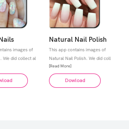
Nails
Natural Nail Polish
ntains images of
This app contains images of
s. We did collect al
Natural Nail Polish. We did coll
[Read More]
wload
Dowload