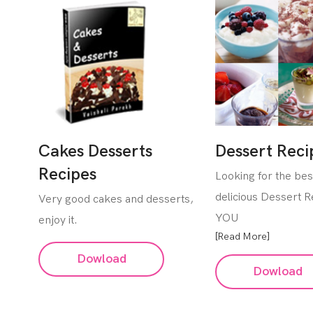
Cakes Desserts
Dessert Reci
Recipes
Looking for the be
delicious Dessert 
Very good cakes and desserts,
YOU
enjoy it.
[Read More]
Dowload
Dowload