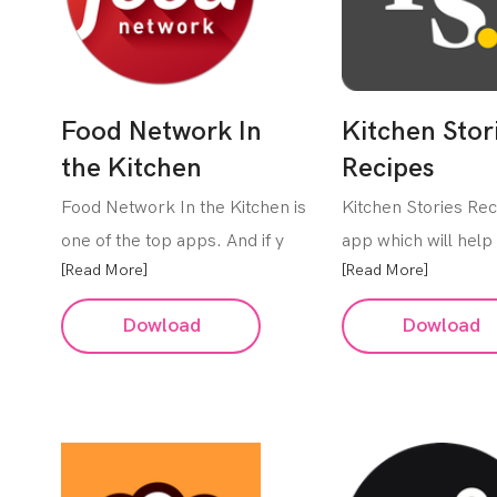
Food Network In
Kitchen Stor
the Kitchen
Recipes
Food Network In the Kitchen is
Kitchen Stories Rec
one of the top apps. And if y
app which will help 
[Read More]
[Read More]
Dowload
Dowload