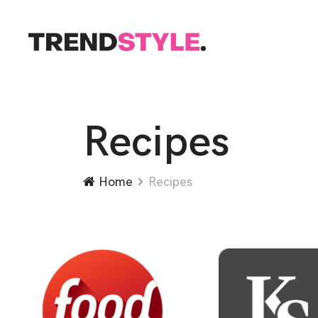
Recipes
Home
Recipes