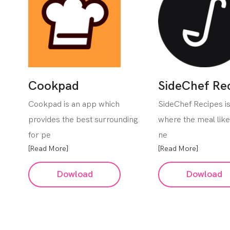
Cookpad
SideChef Re
Cookpad is an app which
SideChef Recipes i
provides the best surrounding
where the meal lik
for pe
ne
[Read More]
[Read More]
Dowload
Dowload