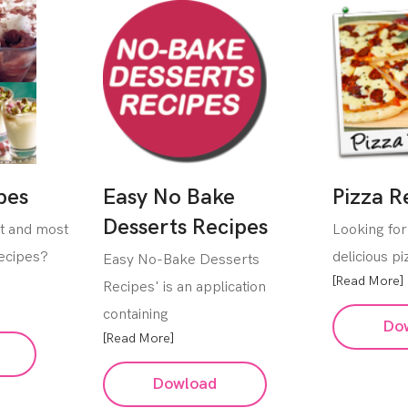
pes
Easy No Bake
Pizza R
Desserts Recipes
st and most
Looking for
Recipes?
delicious p
Easy No-Bake Desserts
[Read More]
Recipes' is an application
containing
Do
[Read More]
Dowload