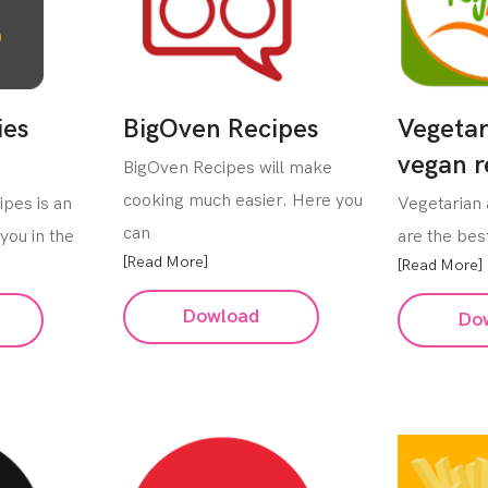
ies
BigOven Recipes
Vegetar
vegan r
BigOven Recipes will make
cooking much easier. Here you
ipes is an
Vegetarian
can
you in the
are the best
[Read More]
[Read More]
Dowload
Do