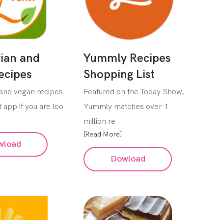
ian and
Yummly Recipes
ecipes
Shopping List
 and vegan recipes
Featured on the Today Show,
 app if you are loo
Yummly matches over 1
million re
[Read More]
wload
Dowload