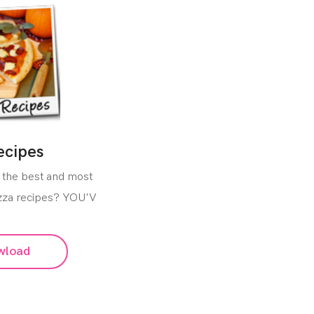
ecipes
 the best and most
izza recipes? YOU'V
wload