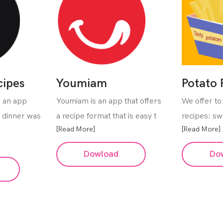
cipes
Youmiam
Potato 
s an app
Youmiam is an app that offers
We offer to 
e dinner was
a recipe format that is easy t
recipes: sw
[Read More]
[Read More]
Dowload
Do