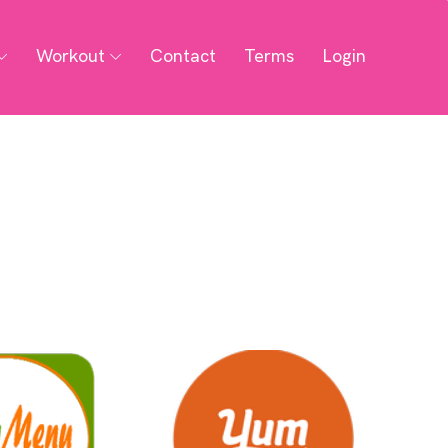
Workout
Contact
Terms
Login