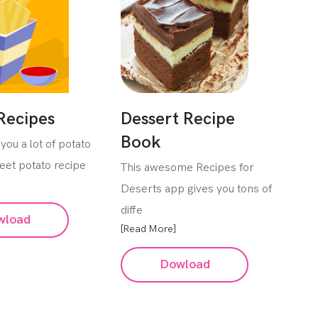
Recipes
Dessert Recipe
Book
you a lot of potato
eet potato recipe
This awesome Recipes for
Deserts app gives you tons of
diffe
wload
[Read More]
Dowload