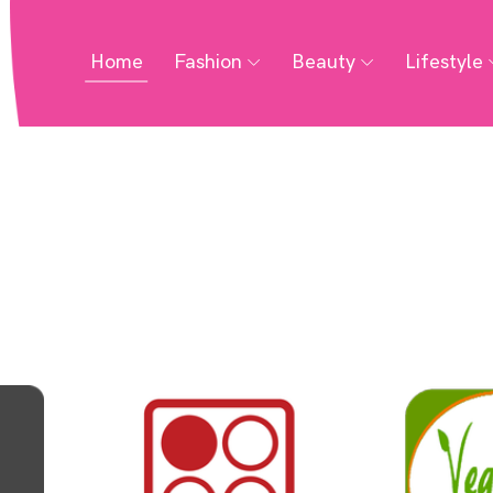
Home
Fashion
Beauty
Lifestyle